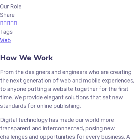
Our Role
Share
Tags
Web
How We Work
From the designers and engineers who are creating
the next generation of web and mobile experiences,
to anyone putting a website together for the first
time. We provide elegant solutions that set new
standards for online publishing.
Digital technology has made our world more
transparent and interconnected, posing new
challenges and opportunities for every business. A