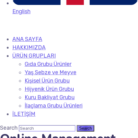
English
ANA SAYFA
HAKKIMIZDA
ÜRÜN GRUPLARI
Gıda Grubu Ürünler
Yaş Sebze ve Meyve
Kişisel Ürün Grubu
Hijyenik Ürün Grubu
Kuru Bakliyat Grubu
İlaçlama Grubu Ürünleri
İLETİŞİM
Search