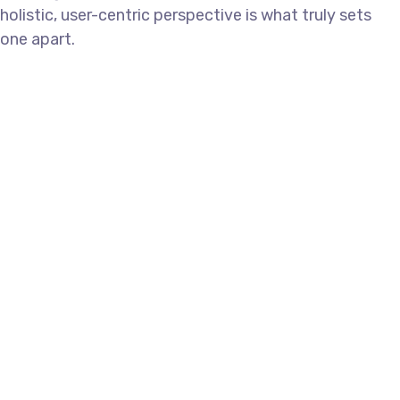
holistic, user-centric perspective is what truly sets
one apart.