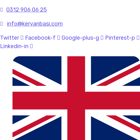
0312 906 06 25
info@kervanbasi.com
Twitter
Facebook-f
Google-plus-g
Pinterest-p
Linkedin-in