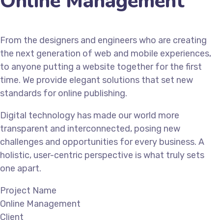
Online Management
From the designers and engineers who are creating
the next generation of web and mobile experiences,
to anyone putting a website together for the first
time. We provide elegant solutions that set new
standards for online publishing.
Digital technology has made our world more
transparent and interconnected, posing new
challenges and opportunities for every business. A
holistic, user-centric perspective is what truly sets
one apart.
Project Name
Online Management
Client