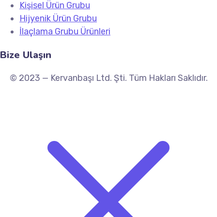
Kişisel Ürün Grubu
Hijyenik Ürün Grubu
İlaçlama Grubu Ürünleri
Bize Ulaşın
© 2023 — Kervanbaşı Ltd. Şti. Tüm Hakları Saklıdır.