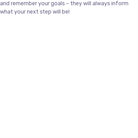
and remember your goals – they will always inform
what your next step will be!