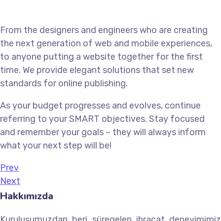
From the designers and engineers who are creating
the next generation of web and mobile experiences,
to anyone putting a website together for the first
time. We provide elegant solutions that set new
standards for online publishing.
As your budget progresses and evolves, continue
referring to your SMART objectives. Stay focused
and remember your goals – they will always inform
what your next step will be!
Prev
Next
Hakkımızda
Kuruluşumuzdan beri süregelen ihracat deneyimimiz