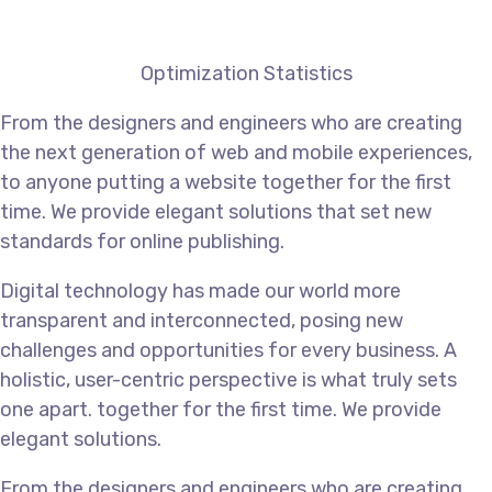
Optimization Statistics
From the designers and engineers who are creating
the next generation of web and mobile experiences,
to anyone putting a website together for the first
time. We provide elegant solutions that set new
standards for online publishing.
Digital technology has made our world more
transparent and interconnected, posing new
challenges and opportunities for every business. A
holistic, user-centric perspective is what truly sets
one apart.
together for the first time. We provide
elegant solutions.
From the designers and engineers who are creating