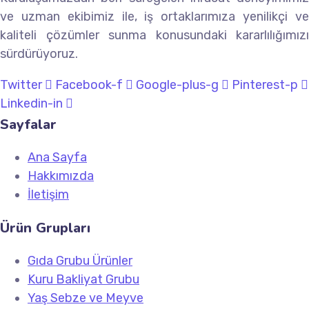
ve uzman ekibimiz ile, iş ortaklarımıza yenilikçi ve
kaliteli çözümler sunma konusundaki kararlılığımızı
sürdürüyoruz.
Twitter
Facebook-f
Google-plus-g
Pinterest-p
Linkedin-in
Sayfalar
Ana Sayfa
Hakkımızda
İletişim
Ürün Grupları
Gıda Grubu Ürünler
Kuru Bakliyat Grubu
Yaş Sebze ve Meyve