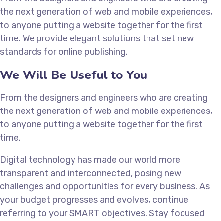
the next generation of web and mobile experiences,
to anyone putting a website together for the first
time. We provide elegant solutions that set new
standards for online publishing.
We Will Be Useful to You
From the designers and engineers who are creating
the next generation of web and mobile experiences,
to anyone putting a website together for the first
time.
Digital technology has made our world more
transparent and interconnected, posing new
challenges and opportunities for every business. As
your budget progresses and evolves, continue
referring to your SMART objectives. Stay focused