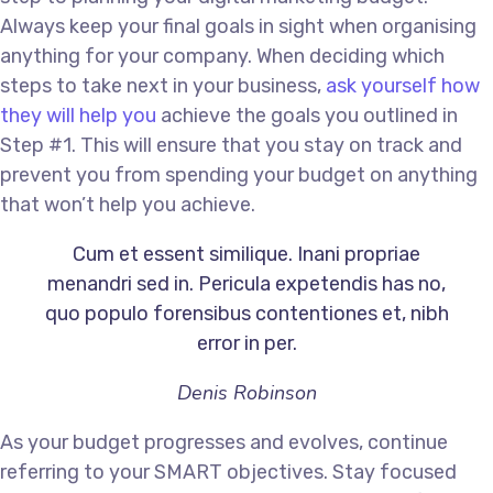
Always keep your final goals in sight when organising
anything for your company. When deciding which
steps to take next in your business,
ask yourself how
they will help you
achieve the goals you outlined in
Step #1. This will ensure that you stay on track and
prevent you from spending your budget on anything
that won’t help you achieve.
Cum et essent similique. Inani propriae
menandri sed in. Pericula expetendis has no,
quo populo forensibus contentiones et, nibh
error in per.
Denis Robinson
As your budget progresses and evolves, continue
referring to your SMART objectives. Stay focused