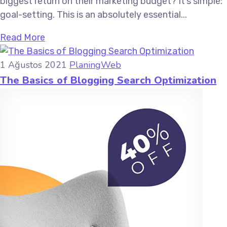
biggest return on their marketing budget? It’s simple:
goal-setting. This is an absolutely essential...
Read More
1 Ağustos 2021
Planing
Web
The Basics of Blogging Search Optimization