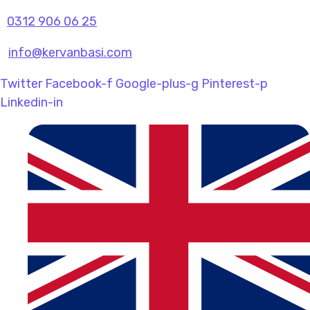
0312 906 06 25
info@kervanbasi.com
Twitter
Facebook-f
Google-plus-g
Pinterest-p
Linkedin-in