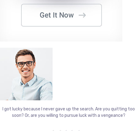
I got lucky because I never gave up the search. Are you quitting too
soon? Or, are you willing to pursue luck with a vengeance?