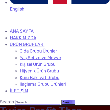
English
ANA SAYFA
HAKKIMIZDA
ÜRÜN GRUPLARI
Gıda Grubu Ürünler
Yaş Sebze ve Meyve
Kişisel Ürün Grubu
Hijyenik Ürün Grubu
Kuru Bakliyat Grubu
İlaçlama Grubu Ürünleri
İLETİŞİM
Search