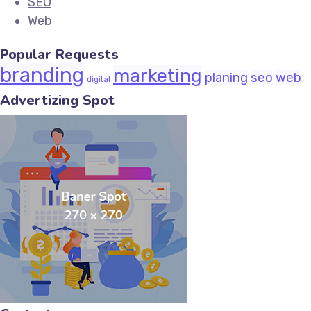
SEO
Web
Popular Requests
branding
marketing
planing
seo
web
digital
Advertizing Spot