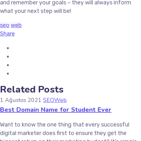
and remember your goals – they will always inform
what your next step will be!
seo
web
Share
Related Posts
1 Ağustos 2021
SEO
Web
Best Domain Name for Student Ever
Want to know the one thing that every successful
digital marketer does first to ensure they get the