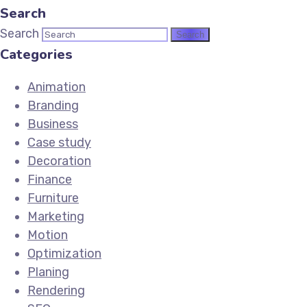
Search
Search
Categories
Animation
Branding
Business
Case study
Decoration
Finance
Furniture
Marketing
Motion
Optimization
Planing
Rendering