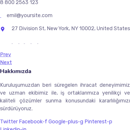
8 800 2563 123
emil@yoursite.com
27 Division St, New York, NY 10002, United States
Prev
Next
Hakkımızda
Kuruluşumuzdan beri süregelen ihracat deneyimimiz
ve uzman ekibimiz ile, iş ortaklarımıza yenilikçi ve
kaliteli çözümler sunma konusundaki kararlılığımızı
sürdürüyoruz.
Twitter
Facebook-f
Google-plus-g
Pinterest-p
Linkedin-in