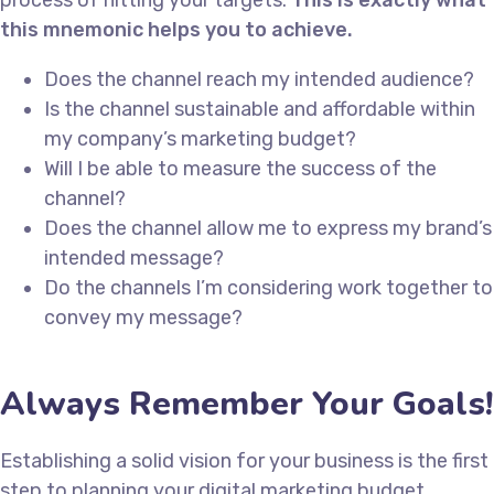
this mnemonic helps you to achieve.
Does the channel reach my intended audience?
Is the channel sustainable and affordable within
my company’s marketing budget?
Will I be able to measure the success of the
channel?
Does the channel allow me to express my brand’s
intended message?
Do the channels I’m considering work together to
convey my message?
Always Remember Your Goals!
Establishing a solid vision for your business is the first
step to planning your digital marketing budget.