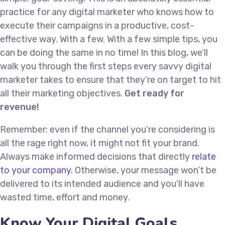
practice for any digital marketer who knows how to
execute their campaigns in a productive, cost-
effective way. With a few. With a few simple tips, you
can be doing the same in no time! In this blog, we’ll
walk you through the first steps every savvy digital
marketer takes to ensure that they’re on target to hit
all their marketing objectives.
Get ready for
revenue!
Remember: even if the channel you’re considering is
all the rage right now, it might not fit your brand.
Always make informed decisions that directly
relate
to your company.
Otherwise, your message won’t be
delivered to its intended audience and you’ll have
wasted time, effort and money.
Know Your Digital Goals