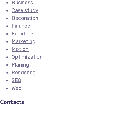
Business
Case study
Decoration
Finance
Furniture
Marketing
Motion
Optimization
Planing
Rendering
SEO
Web
Contacts