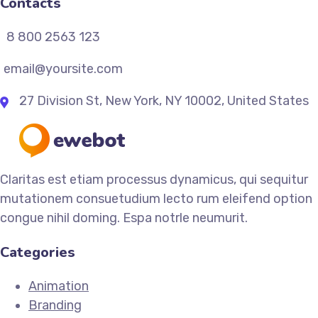
Contacts
8 800 2563 123
email@yoursite.com
27 Division St, New York, NY 10002, United States
Claritas est etiam processus dynamicus, qui sequitur
mutationem consuetudium lecto rum eleifend option
congue nihil doming. Espa notrle neumurit.
Categories
Animation
Branding