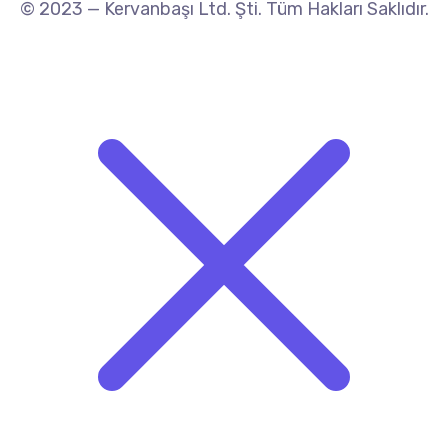
© 2023 — Kervanbaşı Ltd. Şti. Tüm Hakları Saklıdır.