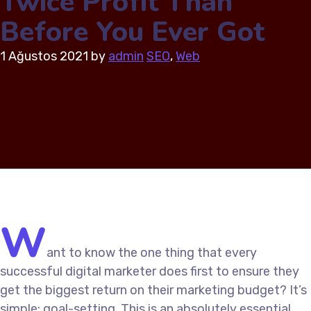
Twice Profit Than
Before You Ever Got
1 Ağustos 2021
by
admin
SEO
,
Web
W
ant to know the one thing that every
successful digital marketer does first to ensure they
get the biggest return on their marketing budget? It’s
simple: goal-setting. This is an absolutely essential