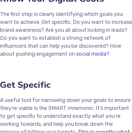
The first step is clearly identifying which goals you
want to achieve. Get specific. Do you want to increase
brand awareness? Are you all about locking in leads?
Do you want to establish a strong network of
influencers that can help you be discovered? How
about pushing engagement on
social media?
Get Specific
A useful tool for narrowing down your goals to ensure
they’re viable is the SMART mnemonic. It’s important
to get specific to understand exactly what you’re
working towards, and help you break down the
process of hitting your targets.
This is exactly what