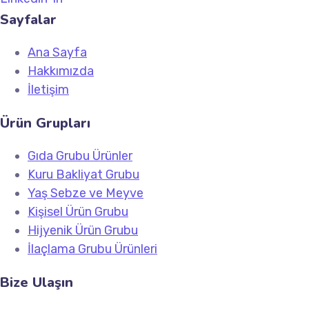
Sayfalar
Ana Sayfa
Hakkımızda
İletişim
Ürün Grupları
Gıda Grubu Ürünler
Kuru Bakliyat Grubu
Yaş Sebze ve Meyve
Kişisel Ürün Grubu
Hijyenik Ürün Grubu
İlaçlama Grubu Ürünleri
Bize Ulaşın